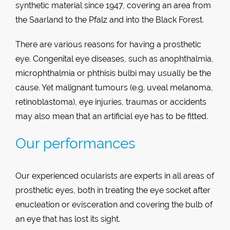
synthetic material since 1947, covering an area from
the Saarland to the Pfalz and into the Black Forest.
There are various reasons for having a prosthetic
eye. Congenital eye diseases, such as anophthalmia,
microphthalmia or phthisis bulbi may usually be the
cause. Yet malignant tumours (e.g. uveal melanoma,
retinoblastoma), eye injuries, traumas or accidents
may also mean that an artificial eye has to be fitted.
Our performances
Our experienced ocularists are experts in all areas of
prosthetic eyes, both in treating the eye socket after
enucleation or evisceration and covering the bulb of
an eye that has lost its sight.