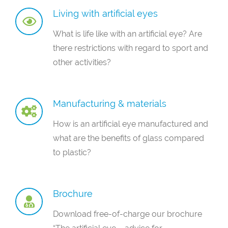
Living with artificial eyes
What is life like with an artificial eye? Are
there restrictions with regard to sport and
other activities?
Manufacturing & materials
How is an artificial eye manufactured and
what are the benefits of glass compared
to plastic?
Brochure
Download free-of-charge our brochure