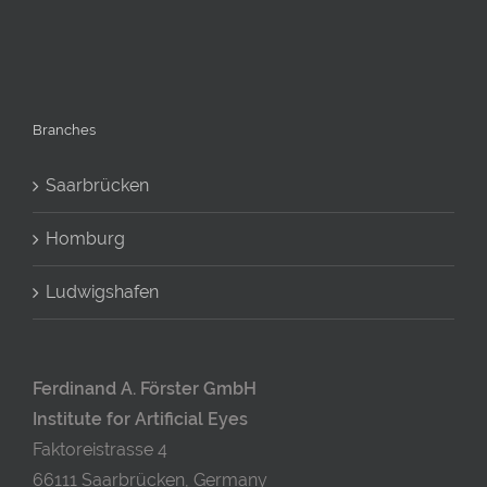
Branches
Saarbrücken
Homburg
Ludwigshafen
Ferdinand A. Förster GmbH
Institute for Artificial Eyes
Faktoreistrasse 4
66111 Saarbrücken, Germany