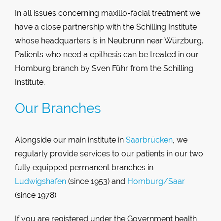
In all issues concerning maxillo-facial treatment we
have a close partnership with the Schilling Institute
whose headquarters is in Neubrunn near Würzburg.
Patients who need a epithesis can be treated in our
Homburg branch by Sven Führ from the Schilling
Institute.
Our Branches
Alongside our main institute in
Saarbrücken
, we
regularly provide services to our patients in our two
fully equipped permanent branches in
Ludwigshafen
(since 1953) and
Homburg/Saar
(since 1978).
If you are registered under the Government health