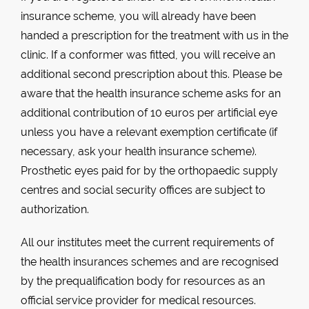
insurance scheme, you will already have been
handed a prescription for the treatment with us in the
clinic. If a conformer was fitted, you will receive an
additional second prescription about this. Please be
aware that the health insurance scheme asks for an
additional contribution of 10 euros per artificial eye
unless you have a relevant exemption certificate (if
necessary, ask your health insurance scheme).
Prosthetic eyes paid for by the orthopaedic supply
centres and social security offices are subject to
authorization.
All our institutes meet the current requirements of
the health insurances schemes and are recognised
by the prequalification body for resources as an
official service provider for medical resources.