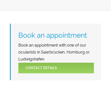
Book an appointment
Book an appointment with one of our
ocularists in Saarbrücken, Homburg or
Ludwigshafen.
CONTACT DETAILS