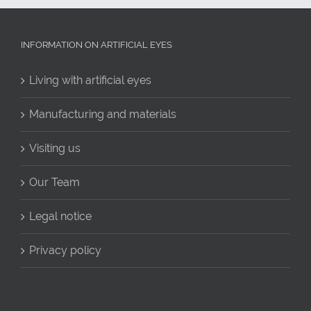
INFORMATION ON ARTIFICIAL EYES
Living with artificial eyes
Manufacturing and materials
Visiting us
Our Team
Legal notice
Privacy policy