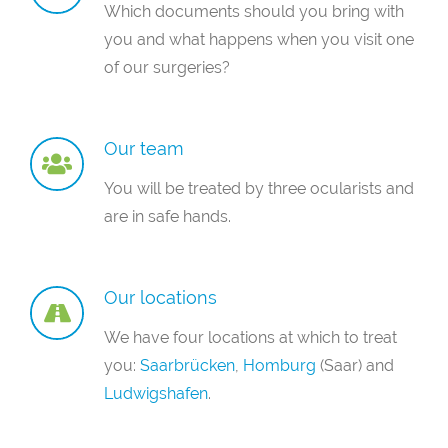
Which documents should you bring with
you and what happens when you visit one
of our surgeries?
Our team
You will be treated by three ocularists and
are in safe hands.
Our locations
We have four locations at which to treat
you:
Saarbrücken
,
Homburg
(Saar) and
Ludwigshafen
.