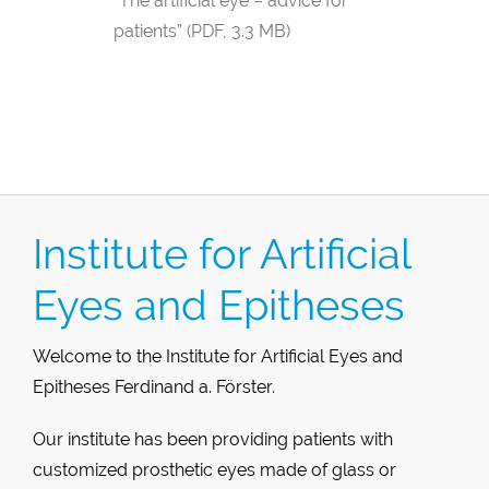
“The artificial eye – advice for
patients” (PDF, 3.3 MB)
Institute for Artificial
Eyes and Epitheses
Welcome to the Institute for Artificial Eyes and
Epitheses Ferdinand a. Förster.
Our institute has been providing patients with
customized prosthetic eyes made of glass or