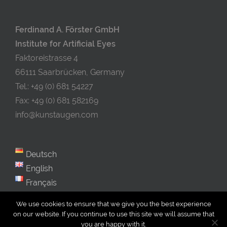
Ferdinand A. Förster GmbH
Institute for Artificial Eyes
Faktoreistrasse 4
66111 Saarbrücken, Germany
Tel.: +49 (0) 681 54227
Fax: +49 (0) 681 582169
info@kunstaugen.com
Deutsch
English
Français
We use cookies to ensure that we give you the best experience
on our website. If you continue to use this site we will assume that
you are happy with it.