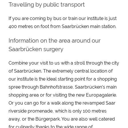
Travelling by public transport
If you are coming by bus or train our institute is just
400 metres on foot from Saarbrücken main station.
Information on the area around our
Saarbrücken surgery
Combine your visit to us with a stroll through the city
of Saarbrücken. The extremely central location of
our institute is the ideal starting point for a shopping
spree through Bahnhofstrasse, Saarbrücken’s main
shopping area or for visiting the new Europagalerie.
Or you can go for a walk along the revamped Saar
riverside promenade, which is only 100 metres
away, or the Bürgerpark. You are also well catered
for culinarily thanks to the wide range of