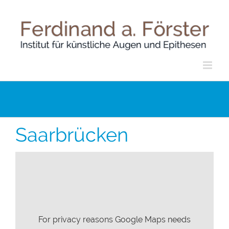
Skip
to
content
Saarbrücken
For privacy reasons Google Maps needs