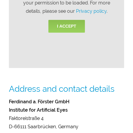
your permission to be loaded. For more
details, please see our
Privacy policy
.
I ACCEPT
Address and contact details
Ferdinand a. Förster GmbH
Institute for Artificial Eyes
Faktoreistraße 4
D-66111 Saarbrücken, Germany