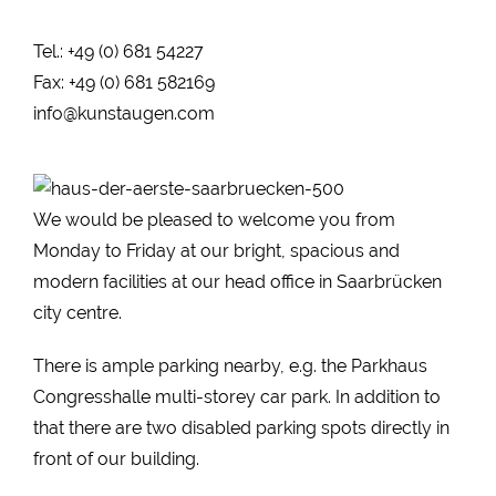
Tel.: +49 (0) 681 54227
Fax: +49 (0) 681 582169
info@kunstaugen.com
We would be pleased to welcome you from
Monday to Friday at our bright, spacious and
modern facilities at our head office in Saarbrücken
city centre.
There is ample parking nearby, e.g. the Parkhaus
Congresshalle multi-storey car park. In addition to
that there are two disabled parking spots directly in
front of our building.