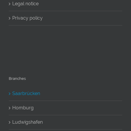
Legal notice
Privacy policy
Branches
Saarbrücken
Homburg
Ludwigshafen