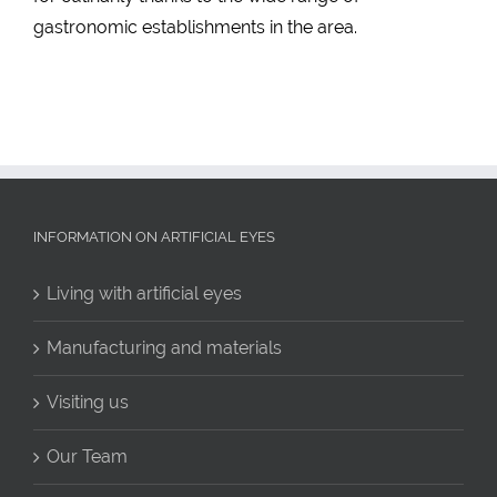
gastronomic establishments in the area.
INFORMATION ON ARTIFICIAL EYES
Living with artificial eyes
Manufacturing and materials
Visiting us
Our Team